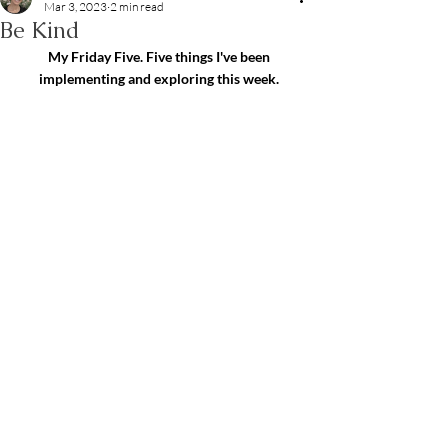
Mar 3, 2023
2 min read
Be Kind
My Friday Five. Five things I've been 
implementing and exploring this week.