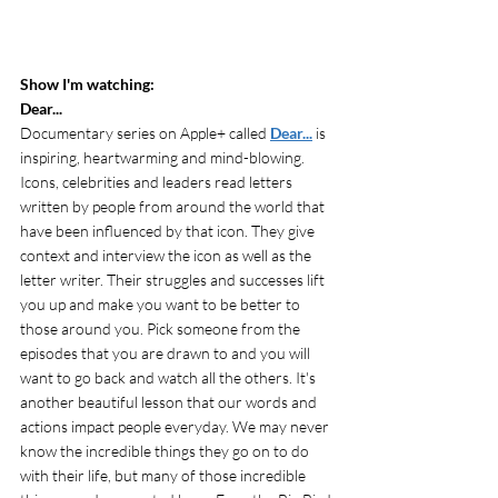
Show I'm watching: 
Dear... 
Documentary series on Apple+ called
Dear...
 is 
inspiring, heartwarming and mind-blowing. 
Icons, celebrities and leaders read letters  
written by people from around the world that 
have been influenced by that icon. They give 
context and interview the icon as well as the 
letter writer. Their struggles and successes lift 
you up and make you want to be better to 
those around you. Pick someone from the 
episodes that you are drawn to and you will 
want to go back and watch all the others. It's 
another beautiful lesson that our words and 
actions impact people everyday. We may never 
know the incredible things they go on to do 
with their life, but many of those incredible 