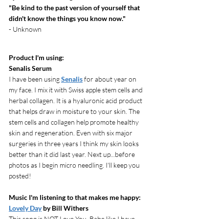
"Be kind to the past version of yourself that 
didn't know the things you know now."
- Unknown
Product I'm using:
Senalis Serum
I have been using 
Senalis
 for about year on 
my face. I mix it with Swiss apple stem cells and 
herbal collagen. It is a hyaluronic acid product 
that helps draw in moisture to your skin. The 
stem cells and collagen help promote healthy 
skin and regeneration. Even with six major 
surgeries in three years I think my skin looks 
better than it did last year. Next up...before 
photos as I begin micro needling. I'll keep you 
posted!
Music I'm listening to that makes me happy: 
Lovely Day
 by Bill Withers
This song is NOT Love You, Babe like I have 