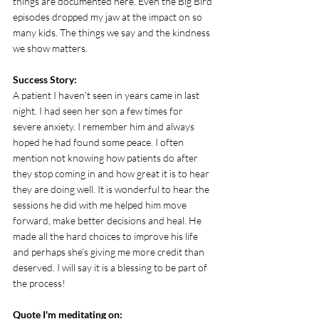
things are documented here. Even the Big Bird 
episodes dropped my jaw at the impact on so 
many kids. The things we say and the kindness 
we show matters.
Success Story: 
A patient I haven't seen in years came in last 
night. I had seen her son a few times for 
severe anxiety. I remember him and always 
hoped he had found some peace. I often 
mention not knowing how patients do after 
they stop coming in and how great it is to hear 
they are doing well. It is wonderful to hear the 
sessions he did with me helped him move 
forward, make better decisions and heal. He 
made all the hard choices to improve his life 
and perhaps she's giving me more credit than 
deserved. I will say it is a blessing to be part of 
the process!
Quote I'm meditating on: