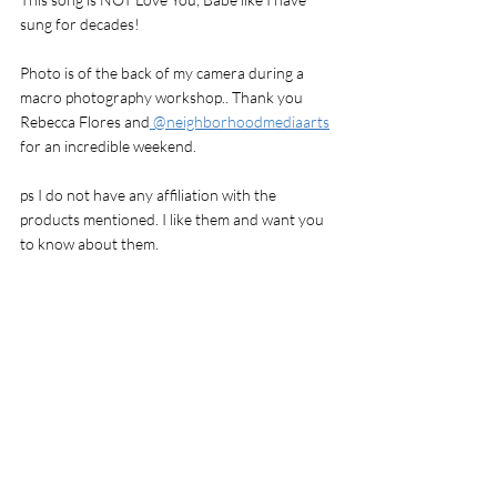
sung for decades! 
Photo is of the back of my camera during a 
macro photography workshop.. Thank you 
Rebecca Flores and
 @neighborhoodmediaarts
for an incredible weekend.
ps I do not have any affiliation with the 
products mentioned. I like them and want you 
to know about them. 