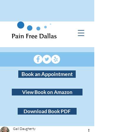
Book an Appointment
View Book on Amazon
Download Book PDF
Gail Daugherty