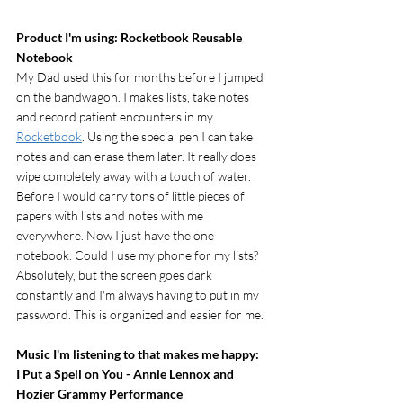
Product I'm using: Rocketbook Reusable 
Notebook
My Dad used this for months before I jumped 
on the bandwagon. I makes lists, take notes 
and record patient encounters in my 
Rocketbook
. Using the special pen I can take 
notes and can erase them later. It really does 
wipe completely away with a touch of water. 
Before I would carry tons of little pieces of 
papers with lists and notes with me 
everywhere. Now I just have the one 
notebook. Could I use my phone for my lists? 
Absolutely, but the screen goes dark 
constantly and I'm always having to put in my 
password. This is organized and easier for me. 
Music I'm listening to that makes me happy: 
I Put a Spell on You - Annie Lennox and 
Hozier Grammy Performance