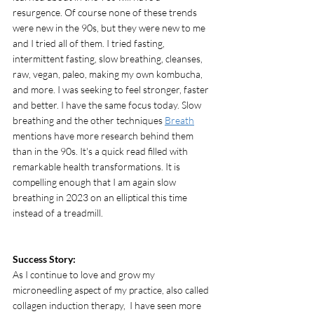
resurgence. Of course none of these trends 
were new in the 90s, but they were new to me 
and I tried all of them. I tried fasting, 
intermittent fasting, slow breathing, cleanses, 
raw, vegan, paleo, making my own kombucha, 
and more. I was seeking to feel stronger, faster 
and better. I have the same focus today. Slow 
breathing and the other techniques 
Breath
mentions have more research behind them 
than in the 90s. It's a quick read filled with 
remarkable health transformations. It is 
compelling enough that I am again slow 
breathing in 2023 on an elliptical this time 
instead of a treadmill. 
Success Story: 
As I continue to love and grow my 
microneedling aspect of my practice, also called 
collagen induction therapy,  I have seen more 