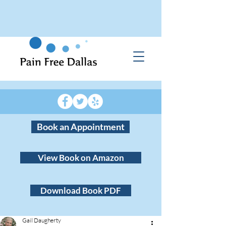
Book an Appointment
View Book on Amazon
Download Book PDF
Gail Daugherty