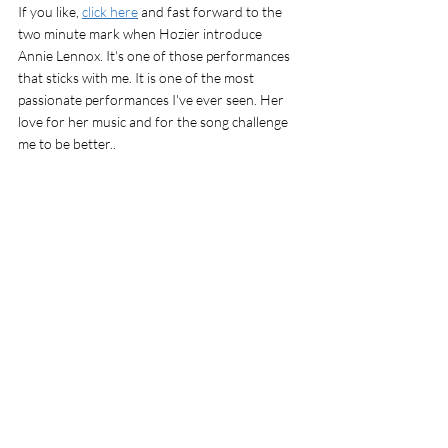
If you like, 
click here
 and fast forward to the 
two minute mark when Hozier introduce 
Annie Lennox. It's one of those performances 
that sticks with me. It is one of the most 
passionate performances I've ever seen. Her 
love for her music and for the song challenge 
me to be better.. 
ps I do not have any affiliation with the 
products mentioned. I like them and want you 
to know about them. 