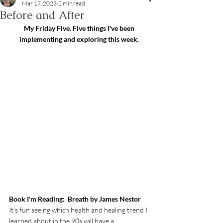
Mar 17, 2023
2 min read
Before and After
My Friday Five. Five things I've been 
implementing and exploring this week.
Book I'm Reading:  Breath by James Nestor
It's fun seeing which health and healing trend I 
learned about in the 90s will have a 