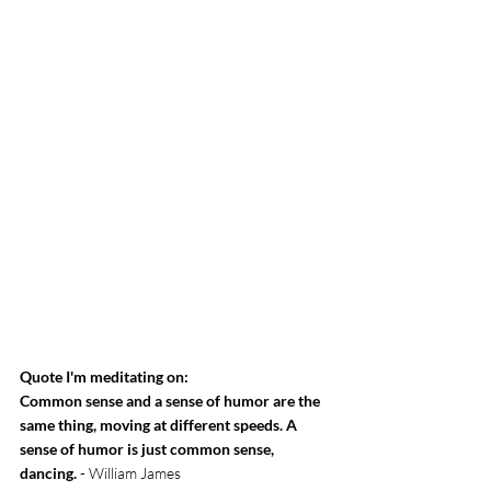
Quote I'm meditating on:
Common sense and a sense of humor are the 
same thing, moving at different speeds. A 
sense of humor is just common sense, 
dancing.
 - William James