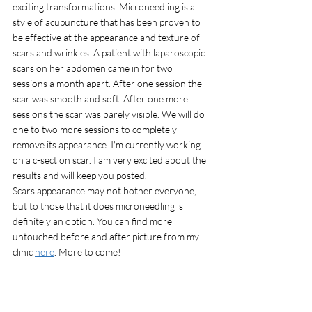
exciting transformations. Microneedling is a 
style of acupuncture that has been proven to 
be effective at the appearance and texture of 
scars and wrinkles. A patient with laparoscopic 
scars on her abdomen came in for two 
sessions a month apart. After one session the 
scar was smooth and soft. After one more 
sessions the scar was barely visible. We will do 
one to two more sessions to completely 
remove its appearance. I'm currently working 
on a c-section scar. I am very excited about the 
results and will keep you posted. 
Scars appearance may not bother everyone, 
but to those that it does microneedling is 
definitely an option. You can find more 
untouched before and after picture from my 
clinic 
here
. More to come!