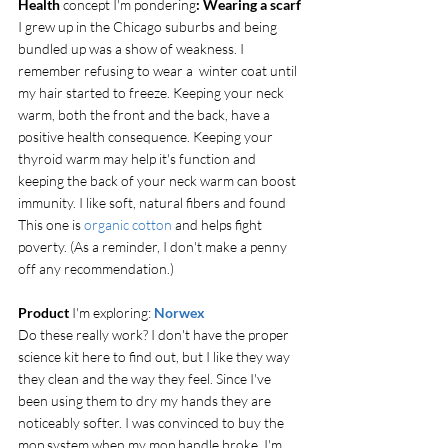
Health
 concept I'm pondering
: Wearing a scarf
I grew up in the Chicago suburbs and being 
bundled up was a show of weakness. I 
remember refusing to wear a  winter coat until 
my hair started to freeze. Keeping your neck 
warm, both the front and the back, have a 
positive health consequence. Keeping your 
thyroid warm may help it's function and 
keeping the back of your neck warm can boost 
immunity. I like soft, natural fibers and found 
This one is 
organic cotton 
and helps fight 
poverty. (As a reminder, I don't make a penny 
off any recommendation.)
Product
 I'm exploring:
Norwex
Do these really work? I don't have the proper 
science kit here to find out, but I like they way 
they clean and the way they feel. Since I've 
been using them to dry my hands they are 
noticeably softer. I was convinced to buy the 
mop system when my mop handle broke. I'm 