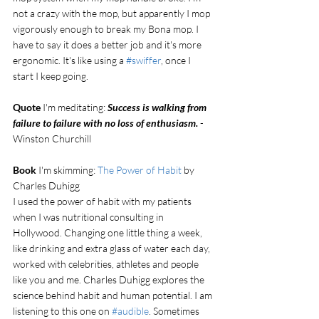
not a crazy with the mop, but apparently I mop 
vigorously enough to break my Bona mop. I 
have to say it does a better job and it's more 
ergonomic. It's like using a 
#swiffer
, once I 
start I keep going. 
Quote
 I'm meditating: 
Success is walking from 
failure to failure with no loss of enthusiasm. 
- 
Winston Churchill
Book
 I'm skimming: 
The Power of Habit
 by 
Charles Duhigg
I used the power of habit with my patients 
when I was nutritional consulting in 
Hollywood. Changing one little thing a week, 
like drinking and extra glass of water each day, 
worked with celebrities, athletes and people 
like you and me. Charles Duhigg explores the 
science behind habit and human potential. I am 
listening to this one on 
#audible
. Sometimes 