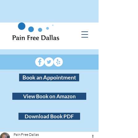
Book an Appointment
View Book on Amazon
Download Book PDF
Pain Free Dallas