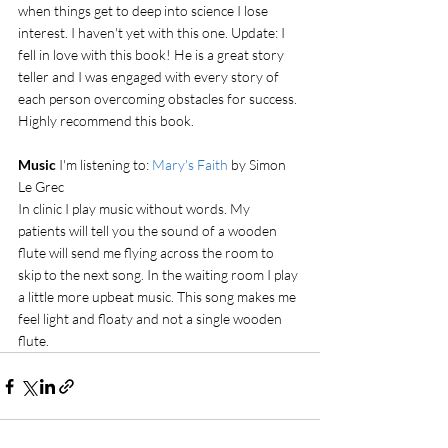
when things get to deep into science I lose 
interest. I haven't yet with this one. Update: I 
fell in love with this book! He is a great story 
teller and I was engaged with every story of 
each person overcoming obstacles for success. 
Highly recommend this book.
Music 
I'm listening to: 
Mary's Faith
 by Simon 
Le Grec
In clinic I play music without words. My 
patients will tell you the sound of a wooden 
flute will send me flying across the room to 
skip to the next song. In the waiting room I play 
a little more upbeat music. This song makes me 
feel light and floaty and not a single wooden 
flute. 