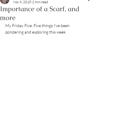
Nov 6, 2018
2 min read
Importance of a Scarf, and
more
My Friday Five. Five things I've been 
pondering and exploring this week.