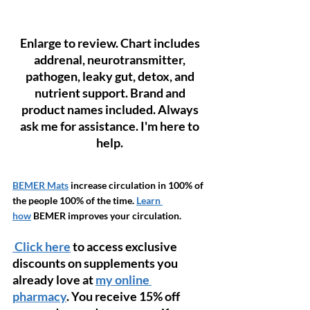
Enlarge to review. Chart includes 
addrenal, neurotransmitter, 
pathogen, leaky gut, detox, and 
nutrient support. Brand and 
product names included. Always 
ask me for assistance. I'm here to 
help.
BEMER Mats
 increase circulation in 100% of 
the people 100% of the time. 
Learn 
how
 BEMER improves your circulation. 
 Click here
 to access exclusive 
discounts on supplements you 
already love at 
my online 
pharmacy
. You receive 15% off 