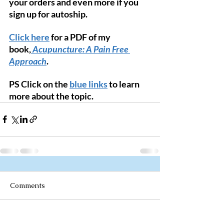
your orders and even more if you 
sign up for autoship. 
Click here
 for a PDF of my 
book,
Acupuncture: A Pain Free 
Approach
.
PS Click on the 
blue links
 to learn 
more about the topic. 
Comments