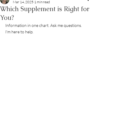
Mar 14, 2025
1 min read
Which Supplement is Right for
You?
Information in one chart. Ask me questions. 
I'm here to help. 