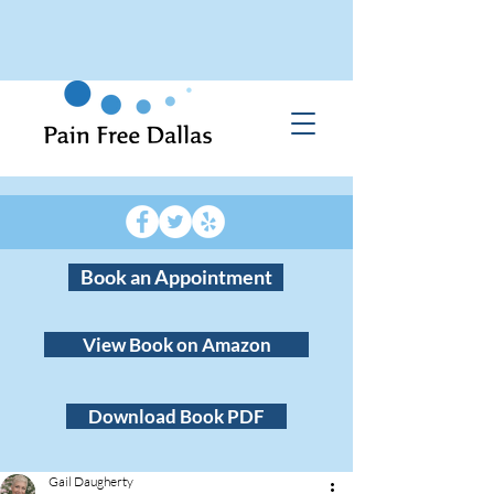
Book an Appointment
View Book on Amazon
Download Book PDF
Gail Daugherty