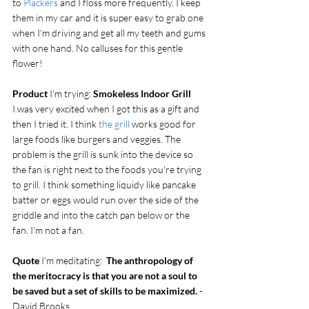
to 
Plackers
 and I floss more frequently. I keep 
them in my car and it is super easy to grab one 
when I'm driving and get all my teeth and gums 
with one hand. No calluses for this gentle 
flower!
Product
 I'm trying: 
Smokeless Indoor Grill
I was very excited when I got this as a gift and 
then I tried it. I think 
the grill
 works good for 
large foods like burgers and veggies. The 
problem is the grill is sunk into the device so 
the fan is right next to the foods you're trying 
to grill. I think something liquidy like pancake 
batter or eggs would run over the side of the 
griddle and into the catch pan below or the 
fan. I'm not a fan.
Quote
 I'm meditating:  
The anthropology of 
the meritocracy is that you are not a soul to 
be saved but a set of skills to be maximized. 
- 
David Brooks