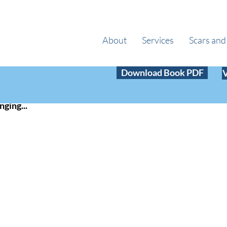
About
Services
Scars and
 6, 2020
1 min read
Download Book PDF
w Year!!
nging...