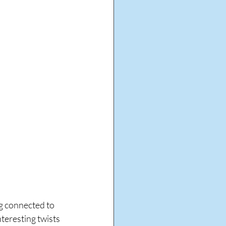
ng connected to 
teresting twists 