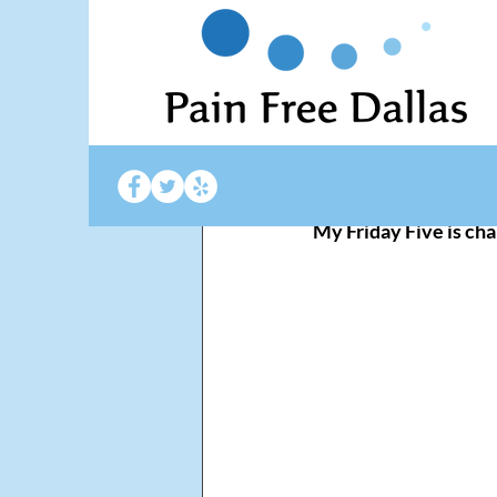
Pain Free Dallas
Jan
Happy Ne
My Friday Five is cha