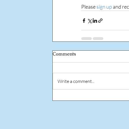
Please 
sign up
 and re
Comments
Write a comment...