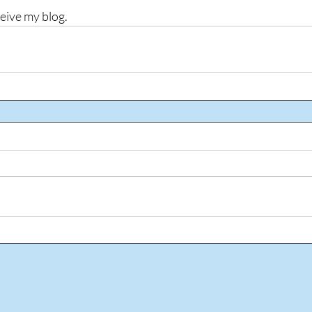
ceive my blog.