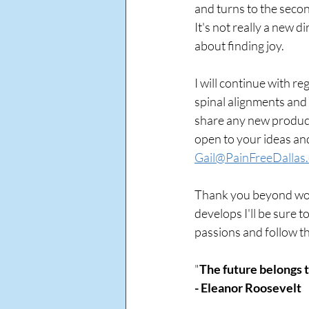
and turns to the secon
It's not really a new di
about finding joy.
I will continue with r
spinal alignments and h
share any new product,
open to your ideas and
Gail@PainFreeDallas
Thank you beyond word
develops I'll be sure t
passions and follow t
"
The future belongs t
- Eleanor Roosevelt