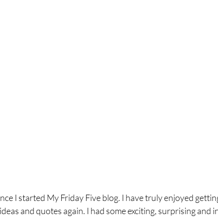
ince I started My Friday Five blog. I have truly enjoyed getti
ideas and quotes again. I had some exciting, surprising and in