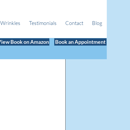
 Wrinkles
Testimonials
Contact
Blog
View Book on Amazon
Book an Appointment