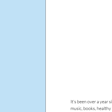
It's been over a year s
music, books, healthy 