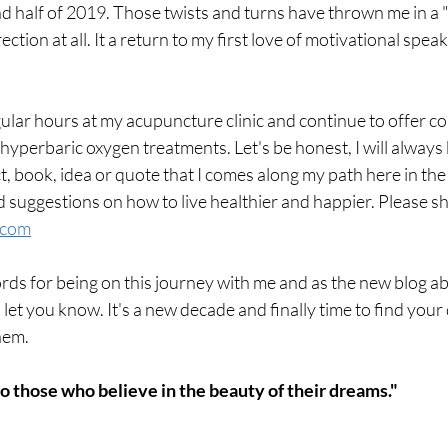
d half of 2019. Those twists and turns have thrown me in a "
rection at all. It a return to my first love of motivational spea
egular hours at my acupuncture clinic and continue to offer 
yperbaric oxygen treatments. Let's be honest, I will always be
 book, idea or quote that I comes along my path here in the 
 suggestions on how to live healthier and happier. Please sh
.com
s for being on this journey with me and as the new blog ab
o let you know. It's a new decade and finally time to find you
hem.
o those who believe in the beauty of their dreams." 