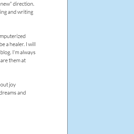
new" direction. 
king and writing 
computerized 
 a healer. I will 
blog. I'm always 
are them at 
out joy 
r dreams and 