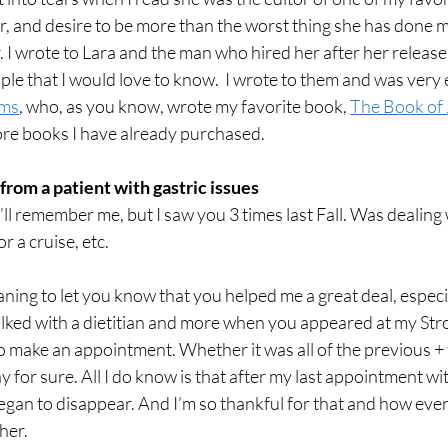
, and desire to be more than the worst thing she has done 
. I wrote to Lara and the man who hired her after her release 
ple that I would love to know.  I wrote to them and was very e
ms
,
 who, as you know, wrote my favorite book, 
The Book of 
 books I have already purchased.
from a patient with gastric issues
’ll remember me, but I saw you 3 times last Fall. Was dealing 
r a cruise, etc. 
ing to let you know that you helped me a great deal, especial
 talked with a dietitian and more when you appeared at my St
 make an appointment. Whether it was all of the previous + 
y for sure. All I do know is that after my last appointment wit
 began to disappear. And I’m so thankful for that and how every
er. 