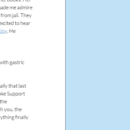
made me admire 
from jail. They 
xcited to hear 
Joy
. He 
with gastric 
ly that last 
roke Support 
the 
h you, the 
thing finally 