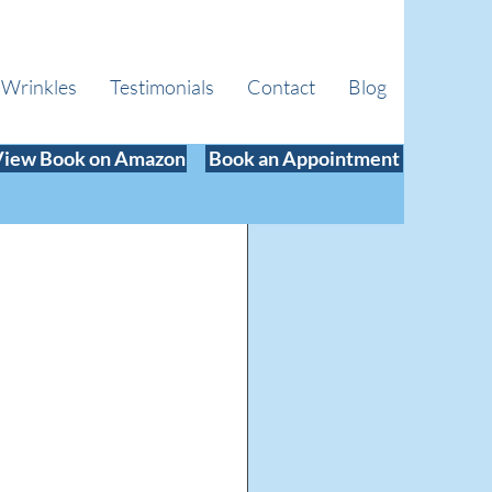
 Wrinkles
Testimonials
Contact
Blog
View Book on Amazon
Book an Appointment