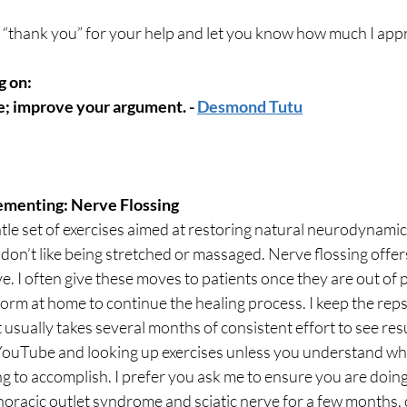
y “thank you” for your help and let you know how much I app
 on: 
e; improve your argument. - 
Desmond Tutu
ementing: Nerve Flossing
ntle set of exercises aimed at restoring natural neurodynamic
 don’t like being stretched or massaged. Nerve flossing offers
e. I often give these moves to patients once they are out of 
orm at home to continue the healing process. I keep the reps
 usually takes several months of consistent effort to see resul
ouTube and looking up exercises unless you understand wha
 to accomplish. I prefer you ask me to ensure you are doing it
oracic outlet syndrome and sciatic nerve for a few months,