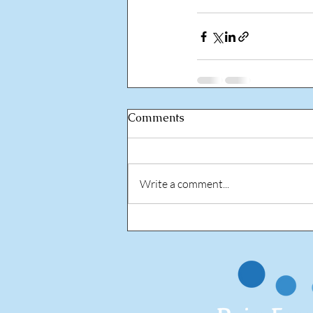
Comments
Write a comment...