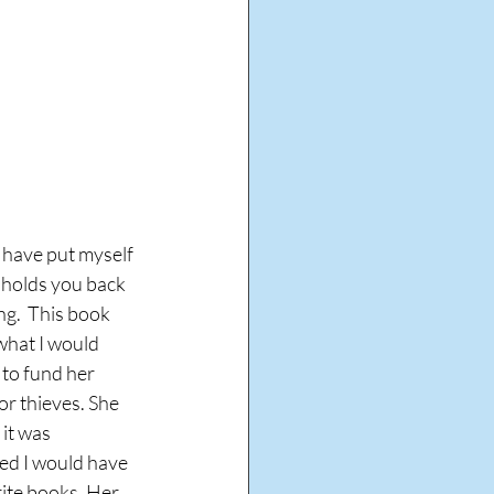
I have put myself 
 holds you back 
ng.  This book 
what I would 
 to fund her 
or thieves. She 
 it was 
ned I would have 
rite books. Her 