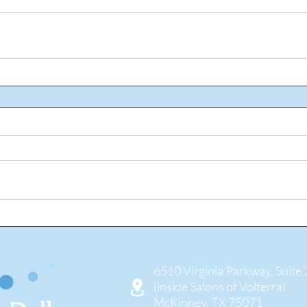
6510 Virginia Parkway, Suite
(inside Salons of Volterra)
McKinney, TX 75071