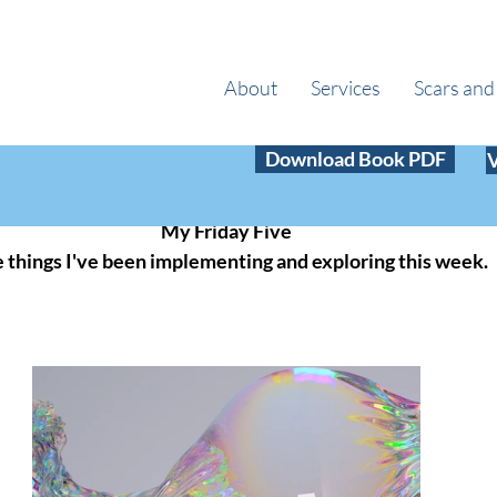
About
Services
Scars and
 29, 2024
3 min read
Download Book PDF
Your Argument
My Friday Five
e things I've been implementing and exploring this week.