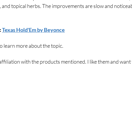
 and topical herbs. The improvements are slow and noticeab
 
Texas Hold'Em by Beyonce
to learn more about the topic. 
affiliation with the products mentioned. I like them and want