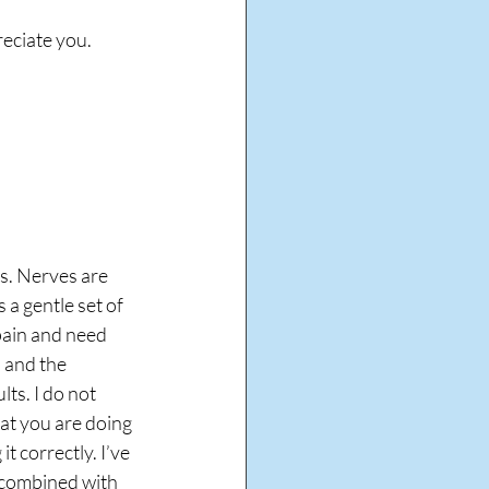
reciate you.
s. Nerves are 
 a gentle set of 
pain and need 
 and the 
ts. I do not 
t you are doing 
 correctly. I’ve 
 combined with 