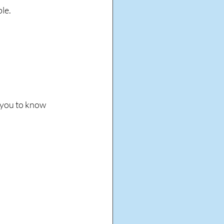
le. 
 you to know 