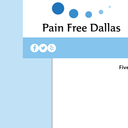
Gail Daugherty
Feb
Improve 
 Fiv