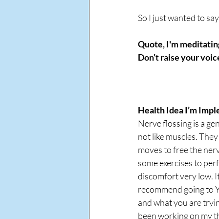
So I just wanted to sa
Quote, I'm meditating
Don’t raise your voic
Health Idea I’m Impl
Nerve flossing is a ge
not like muscles. They
moves to free the nerv
some exercises to perf
discomfort very low. It
recommend going to Y
and what you are trying
been working on my th