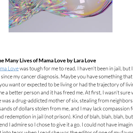
The Many Lives of Mama Love by Lara Love
ama Love
 was tough for me to read. I haven't been in jail, but 
t since my cancer
 diagnosis. Maybe you have something that
e you want or expected to be living or had the trajectory of livi
 better person and it has freed me. At first, I wasn’t sure 
e was a drug-addicted mother of six, stealing from neighbors
sands of dollars stolen from me, and I may lack compassion f
 redemption in jail (not prison).
Kind of blah, blah, blah, but
d I admire so I chose to give it a go. I could not have imagi
 into tears when I read she was the editor of one of my favo