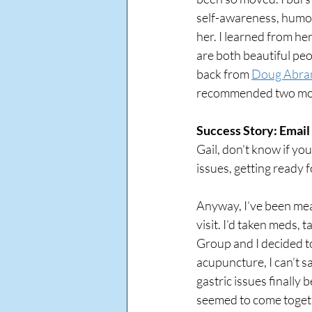
self-awareness, humor
her. I learned from her
are both beautiful peo
back from 
Doug Abra
recommended two more
Success Story: Email 
Gail, don’t know if you
issues, getting ready fo
Anyway, I’ve been mean
visit. I’d taken meds,
Group and I decided to
acupuncture, I can’t sa
gastric issues finally
seemed to come togeth