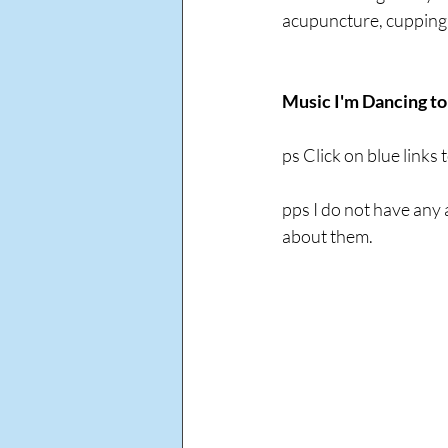
acupuncture, cupping,
Music I'm Dancing to:
ps Click on blue links 
pps I do not have any 
about them. 