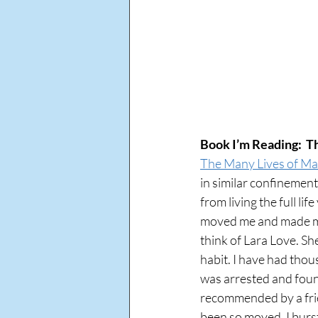
Book I’m Reading:  
The Many Lives of M
in similar confinemen
from living the full lif
moved me and made me a
think of Lara Love. Sh
habit. I have had thou
was arrested and found
recommended by a frien
been so moved. I burst