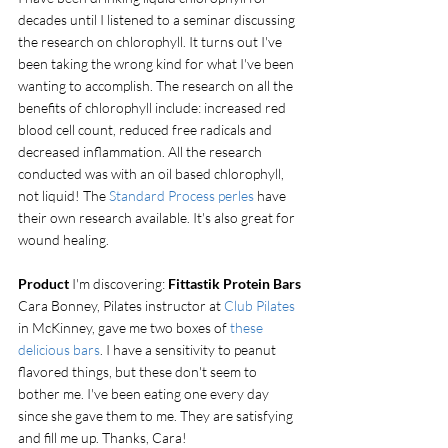
decades until I listened to a seminar discussing 
the research on chlorophyll. It turns out I've 
been taking the wrong kind for what I've been 
wanting to accomplish. The research on all the 
benefits of chlorophyll include: increased red 
blood cell count, reduced free radicals and 
decreased inflammation. All the research 
conducted was with an oil based chlorophyll, 
not liquid! The 
Standard Process perles
 have 
their own research available. It's also great for 
wound healing.
Product
 I'm discovering: 
Fittastik Protein Bars
Cara Bonney, Pilates instructor at
 Club Pilates 
in McKinney, gave me two boxes of 
these 
delicious bars
. I have a sensitivity to peanut 
flavored things, but these don't seem to 
bother me. I've been eating one every day 
since she gave them to me. They are satisfying 
and fill me up. Thanks, Cara!