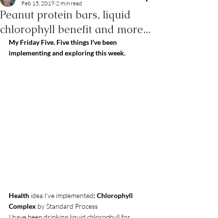
Feb 15, 2019
2 min read
Peanut protein bars, liquid
chlorophyll benefit and more...
My Friday Five. Five things I've been 
implementing and exploring this week.
Health
 idea I've implemented
: Chlorophyll 
Complex 
by Standard Process
I have been drinking liquid chlorophyll for 