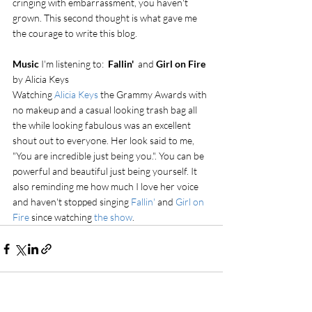
cringing with embarrassment, you haven't 
grown. This second thought is what gave me 
the courage to write this blog.
Music 
I'm listening to:  
Fallin'
  and 
Girl on Fire
by Alicia Keys
Watching 
Alicia Keys
 the Grammy Awards with 
no makeup and a casual looking trash bag all 
the while looking fabulous was an excellent 
shout out to everyone. Her look said to me, 
"You are incredible just being you.". You can be 
powerful and beautiful just being yourself. It 
also reminding me how much I love her voice 
and haven't stopped singing 
Fallin'
 and 
Girl on 
Fire
 since watching 
the show
.