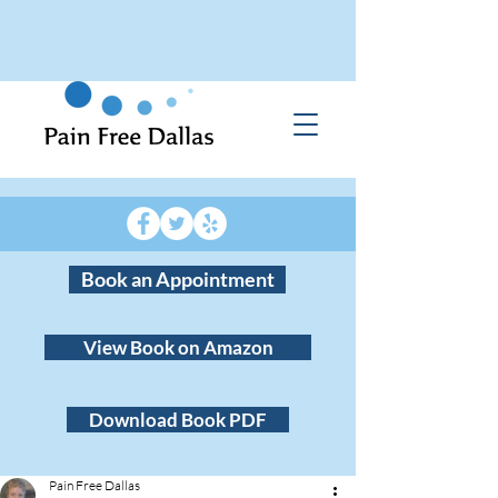
Book an Appointment
View Book on Amazon
Download Book PDF
Pain Free Dallas