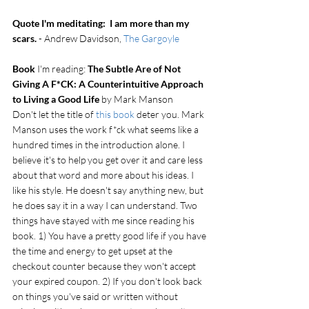
Quote I'm meditating:  I am more than my 
scars.
 - Andrew Davidson, 
The Gargoyle
Book
 I'm reading: 
The Subtle Are of Not 
Giving A F*CK: A Counterintuitive Approach 
to Living a Good Life
 by Mark Manson
Don't let the title of 
this book
 deter you. Mark 
Manson uses the work f*ck what seems like a 
hundred times in the introduction alone. I 
believe it's to help you get over it and care less 
about that word and more about his ideas. I 
like his style. He doesn't say anything new, but 
he does say it in a way I can understand. Two 
things have stayed with me since reading his 
book. 1) You have a pretty good life if you have 
the time and energy to get upset at the 
checkout counter because they won't accept 
your expired coupon. 2) If you don't look back 
on things you've said or written without 