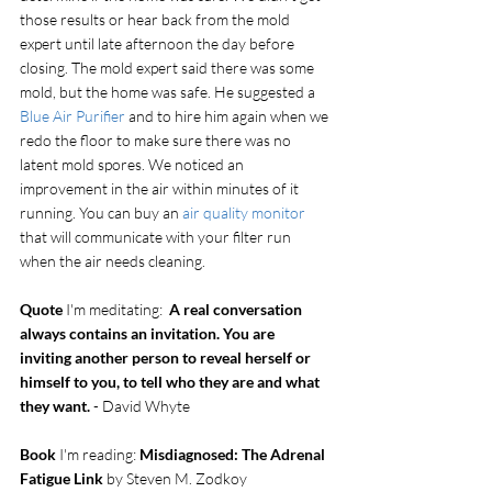
those results or hear back from the mold 
expert until late afternoon the day before 
closing. The mold expert said there was some 
mold, but the home was safe. He suggested a 
Blue Air Purifier
 and to hire him again when we 
redo the floor to make sure there was no 
latent mold spores. We noticed an 
improvement in the air within minutes of it 
running. You can buy an 
air quality monitor
that will communicate with your filter run 
when the air needs cleaning. 
Quote
 I'm meditating:  
A real conversation 
always contains an invitation. You are 
inviting another person to reveal herself or 
himself to you, to tell who they are and what 
they want.
 - David Whyte
Book
 I'm reading: 
Misdiagnosed: The Adrenal 
Fatigue Link
 by Steven M. Zodkoy