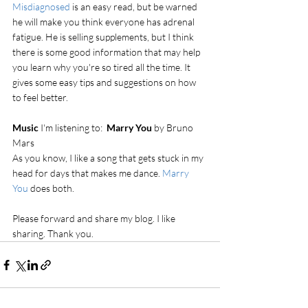
Misdiagnosed
 is an easy read, but be warned 
he will make you think everyone has adrenal 
fatigue. He is selling supplements, but I think 
there is some good information that may help 
you learn why you're so tired all the time. It 
gives some easy tips and suggestions on how 
to feel better. 
Music 
I'm listening to:  
Marry You 
by Bruno 
Mars
As you know, I like a song that gets stuck in my 
head for days that makes me dance. 
Marry 
You 
does both.
Please forward and share my blog. I like 
sharing. Thank you.