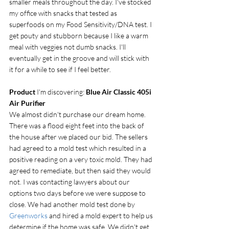
smaller meals throughout the day. I've stocked 
my office with snacks that tested as 
superfoods on my Food Sensitivity/DNA test. I 
get pouty and stubborn because I like a warm 
meal with veggies not dumb snacks. I'll 
eventually get in the groove and will stick with 
it for a while to see if I feel better. 
Product
 I'm discovering: 
Blue Air Classic 405i 
Air Purifier
We almost didn't purchase our dream home. 
There was a flood eight feet into the back of 
the house after we placed our bid. The sellers 
had agreed to a mold test which resulted in a 
positive reading on a very toxic mold. They had 
agreed to remediate, but then said they would 
not. I was contacting lawyers about our 
options two days before we were suppose to 
close. We had another mold test done by 
Greenworks
 and hired a mold expert to help us 
determine if the home was safe. We didn't get 