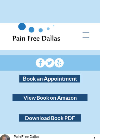
Book an Appointment
View Book on Amazon
Download Book PDF
Pain Free Dallas