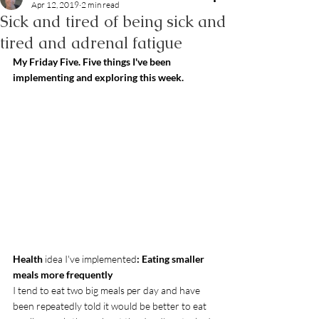
Apr 12, 2019
2 min read
Sick and tired of being sick and
tired and adrenal fatigue
My Friday Five. Five things I've been 
implementing and exploring this week.
Health
 idea I've implemented
: Eating smaller 
meals more frequently
I tend to eat two big meals per day and have 
been repeatedly told it would be better to eat 