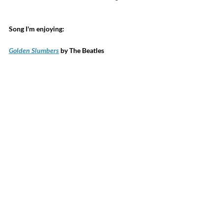
Song I'm enjoying:
Golden Slumbers
 by The Beatles
Sciatica, neuropathy, and chronic pain 
suffers, check out my 
StimPod NMS460
. 
Sessions are 15-30 minutes with many 
reporting relief from pain. 
BEMER Mats
 increase circulation in 100% of 
the people 100% of the time. Now available 
for dogs and horses!  
Learn how
 BEMER 
improves your circulation. 
 Click here
 to access exclusive 
discounts on supplements you 
already love at 
my online 