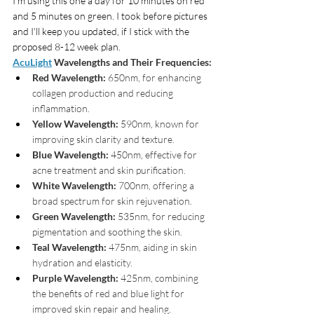
I'm using this one a day for 10 minutes on red 
and 5 minutes on green. I took before pictures 
and I'll keep you updated, if I stick with the 
proposed 8-12 week plan.
AcuLight
 Wavelengths and Their Frequencies:
Red Wavelength:
 650nm, for enhancing 
collagen production and reducing 
inflammation.
Yellow Wavelength:
 590nm, known for 
improving skin clarity and texture.
Blue Wavelength:
 450nm, effective for 
acne treatment and skin purification.
White Wavelength:
 700nm, offering a 
broad spectrum for skin rejuvenation.
Green Wavelength:
 535nm, for reducing 
pigmentation and soothing the skin.
Teal Wavelength:
 475nm, aiding in skin 
hydration and elasticity.
Purple Wavelength:
 425nm, combining 
the benefits of red and blue light for 
improved skin repair and healing.