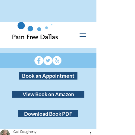
Book an Appointment
View Book on Amazon
Download Book PDF
Gail Daugherty