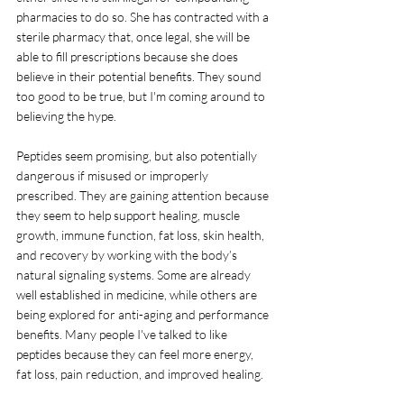
pharmacies to do so. She has contracted with a 
sterile pharmacy that, once legal, she will be 
able to fill prescriptions because she does 
believe in their potential benefits. They sound 
too good to be true, but I'm coming around to 
believing the hype.
Peptides seem promising, but also potentially 
dangerous if misused or improperly 
prescribed. 
They are gaining attention because 
they seem to help support healing, muscle 
growth, immune function, fat loss, skin health, 
and recovery by working with the body’s 
natural signaling systems. Some are already 
well established in medicine, while others are 
being explored for anti-aging and performance 
benefits. Many people I've talked to like 
peptides because they can feel more energy, 
fat loss, pain reduction, and improved healing.