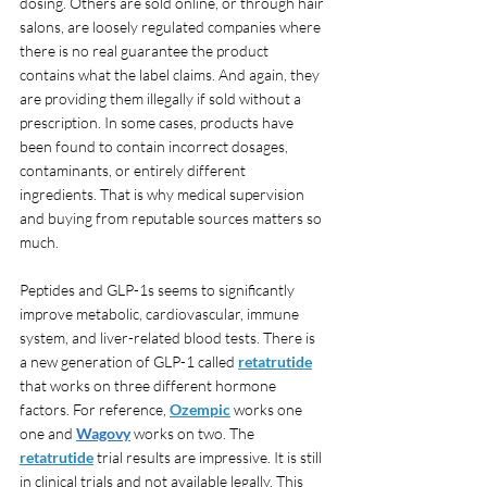
dosing. Others are sold online, or through hair 
salons, are loosely regulated companies where 
there is no real guarantee the product 
contains what the label claims. And again, they 
are providing them illegally if sold without a 
prescription. In some cases, products have 
been found to contain incorrect dosages, 
contaminants, or entirely different 
ingredients. That is why medical supervision 
and buying from reputable sources matters so 
much.
Peptides and GLP-1s seems to significantly 
improve metabolic, cardiovascular, immune 
system, and liver-related blood tests. There is 
a new generation of GLP-1 called 
retatrutide
that works on three different hormone 
factors. For reference, 
Ozempic
 works one 
one and 
Wagovy
 works on two. The 
retatrutide
 trial results are impressive. It is still 
in clinical trials and not available legally. This 