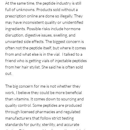
At the same time, the peptide industry is still 
full of unknowns. Products sold without a 
prescription online are done so illegally. They 
may have inconsistent quality or unidentified 
ingredients. Possible risks include hormone 
disruption, digestive issues, swelling, and 
unwanted side effects. The biggest concern is 
often not the peptide itself, but where it comes 
from and what else is in the vial.  I talked to a 
friend who is getting vials of injectable peptides 
from her hair stylist. She said he is often sold 
out.
The big concern for me is not whether they 
work, I believe they could be more beneficial 
than vitamins. It comes down to sourcing and 
quality control. Some peptides are produced 
through licensed pharmacies and regulated 
manufacturers that follow strict testing 
standards for purity, sterility, and accurate 