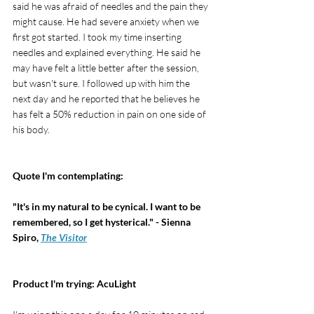
said he was afraid of needles and the pain they 
might cause. He had severe anxiety when we 
first got started. I took my time inserting 
needles and explained everything. He said he 
may have felt a little better after the session, 
but wasn't sure. I followed up with him the 
next day and he reported that he believes he 
has felt a 50% reduction in pain on one side of 
his body.
Quote I'm contemplating: 
"It's in my natural to be cynical. I want to be 
remembered, so I get hysterical." - Sienna 
Spiro, 
The Visitor
Product I'm trying: AcuLight