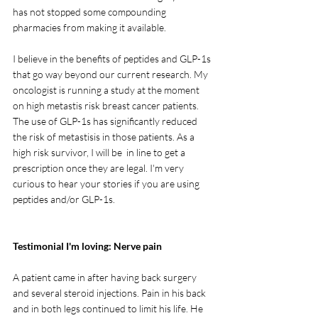
has not stopped some compounding 
pharmacies from making it available. 
I believe in the benefits of peptides and GLP-1s 
that go way beyond our current research. My 
oncologist is running a study at the moment 
on high metastis risk breast cancer patients. 
The use of GLP-1s has significantly reduced 
the risk of metastisis in those patients. As a 
high risk survivor, I will be  in line to get a 
prescription once they are legal. I'm very 
curious to hear your stories if you are using 
peptides and/or GLP-1s.
Testimonial I'm loving: Nerve pain
A patient came in after having back surgery 
and several steroid injections. Pain in his back 
and in both legs continued to limit his life. He 