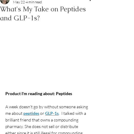
May 22
4 min read
What's My Take on Peptides
and GLP-1s?
Product I'm reading about: Peptides
A week doesn't go by without someone asking 
me about 
peptides
 or 
GLP-1s
.  I talked with a 
brilliant friend that owns a compounding 
pharmacy. She does not sell or distribute 
either since it is still illegal for compounding 