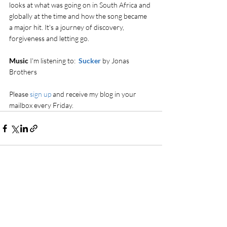
looks at what was going on in South Africa and 
globally at the time and how the song became 
a major hit. It's a journey of discovery, 
forgiveness and letting go.
Music 
I'm listening to:  
Sucker
 by Jonas 
Brothers
Please 
sign up
 and receive my blog in your 
mailbox every Friday.
Comments