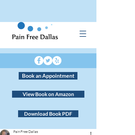
Book an Appointment
View Book on Amazon
Download Book PDF
Pain Free Dallas