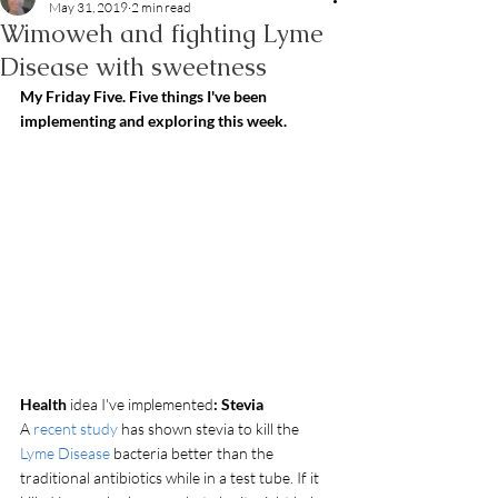
May 31, 2019
2 min read
Wimoweh and fighting Lyme
Disease with sweetness
My Friday Five. Five things I've been 
implementing and exploring this week.
Health
 idea I've implemented
: Stevia
A 
recent study
 has shown stevia to kill the
Lyme Disease
 bacteria better than the 
traditional antibiotics while in a test tube. If it 