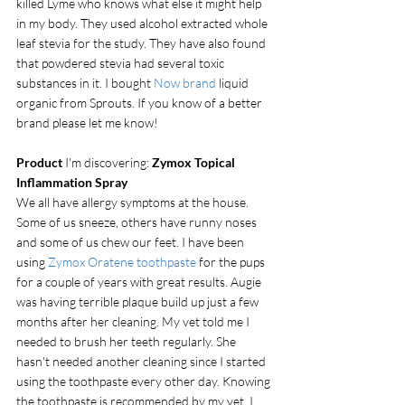
killed Lyme who knows what else it might help 
in my body. They used alcohol extracted whole 
leaf stevia for the study. They have also found 
that powdered stevia had several toxic 
substances in it. I bought 
Now brand
 liquid 
organic from Sprouts. If you know of a better 
brand please let me know!
Product
 I'm discovering: 
Zymox Topical 
Inflammation Spray
We all have allergy symptoms at the house. 
Some of us sneeze, others have runny noses 
and some of us chew our feet. I have been 
using 
Zymox Oratene toothpaste
 for the pups 
for a couple of years with great results. Augie 
was having terrible plaque build up just a few 
months after her cleaning. My vet told me I 
needed to brush her teeth regularly. She 
hasn't needed another cleaning since I started 
using the toothpaste every other day. Knowing 
the toothpaste is recommended by my vet, I 