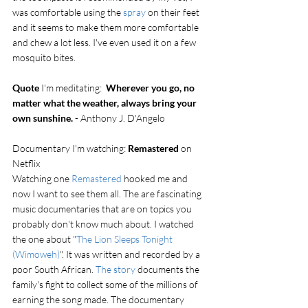
was comfortable using the 
spray
 on their feet 
and it seems to make them more comfortable 
and chew a lot less. I've even used it on a few 
mosquito bites. 
Quote
 I'm meditating:  
Wherever you go, no 
matter what the weather, always bring your 
own sunshine.
 - Anthony J. D'Angelo
Documentary I'm watching: 
Remastered
 on 
Netflix
Watching one 
Remastered
 hooked me and 
now I want to see them all. The are fascinating 
music documentaries that are on topics you 
probably don't know much about. I watched 
the one about "
The Lion Sleeps Tonight 
(Wimoweh)
". It was written and recorded by a 
poor South African. 
The story
 documents the 
family's fight to collect some of the millions of 
earning the song made. The documentary 