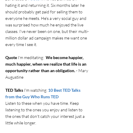
hating it and returning it. Six months later he 
should probably get paid for selling them to 
everyone he meets. He's a very social guy and 
was surprised how much he enjoyed the live 
classes. I've never been on one, but their multi-
million dollar ad campaign makes me want one 
every time I see it.
Quote
 I'm meditating:  
We become happier, 
much happier, when we realize that life is an 
opportunity rather than an obligation.
 - Mary 
Augustine
TED Talks
 I'm watching: 
10 Best TED Talks 
from the Guy Who Runs TED
Listen to these when you have time. Keep 
listening to the ones you enjoy and listen to 
the ones that don't catch your interest just a 
little while longer. 