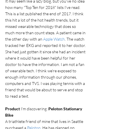
It may seem like a lazy blog, but you've no idea 
how many "Top Ten for 2018" lists I've read. 
This is a list published the end of 2017. I think 
this hit a lot of the hot health trends, but it 
missed wearable technology that does so 
much more than count steps. A patient came in 
the other day with an 
Apple Watch
. The watch 
tracked her EKG and reported it to her doctor. 
She had just gotten it since she had an incident 
where it would have been helpful for her 
doctor to have the information. I am not a fan 
of wearable tech. I think we're exposed to 
enough information through our phones, 
computers and TVS. I was playing tennis with a 
friend that would be about to serve and stop 
to read a text.
Product
 I'm discovering: 
Peloton Stationary 
Bike
A triathlete friend of mine that lives in Seattle 
purchased a 
Peloton
. He has planned on 