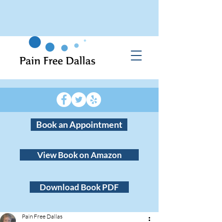
Book an Appointment
View Book on Amazon
Download Book PDF
Pain Free Dallas