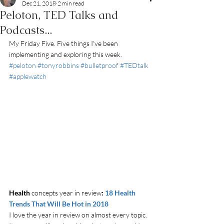
Dec 21, 2018
2 min read
Peloton, TED Talks and
Podcasts...
My Friday Five. Five things I've been 
implementing and exploring this week. 
#peloton
#tonyrobbins
#bulletproof
#TEDtalk
#applewatch
Health
 concepts year in review
: 
18 Health 
Trends That Will Be Hot in 2018
I love the year in review on almost every topic. 