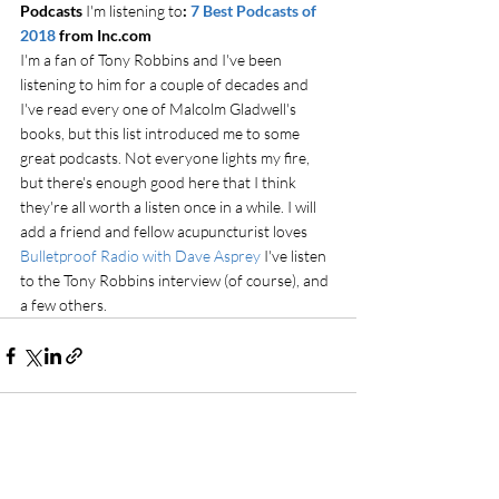
Podcasts 
I'm listening to
: 
7 Best Podcasts of 
2018
 from Inc.com
I'm a fan of Tony Robbins and I've been 
listening to him for a couple of decades and 
I've read every one of Malcolm Gladwell's 
books, but this list introduced me to some 
great podcasts. Not everyone lights my fire, 
but there's enough good here that I think 
they're all worth a listen once in a while. I will 
add a friend and fellow acupuncturist loves 
Bulletproof Radio with Dave Asprey
 I've listen 
to the Tony Robbins interview (of course), and 
a few others. 